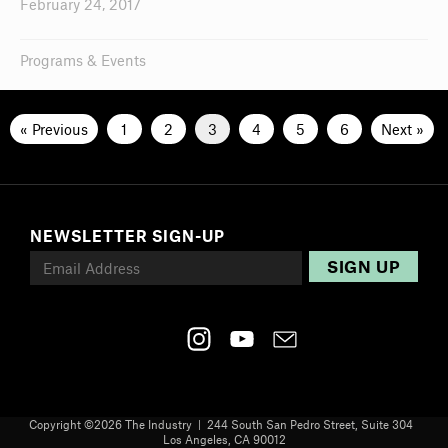
February 24, 2017
Programs & Events
« Previous
1
2
3
4
5
6
Next »
NEWSLETTER SIGN-UP
Copyright ©
2026 The Industry | 244 South San Pedro Street, Suite 304
Los Angeles, CA 90012