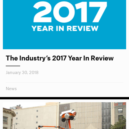
The Industry’s 2017 Year In Review
January 30, 2018
News