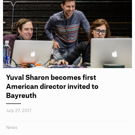
Yuval Sharon becomes first
American director invited to
Bayreuth
July 27, 2017
News