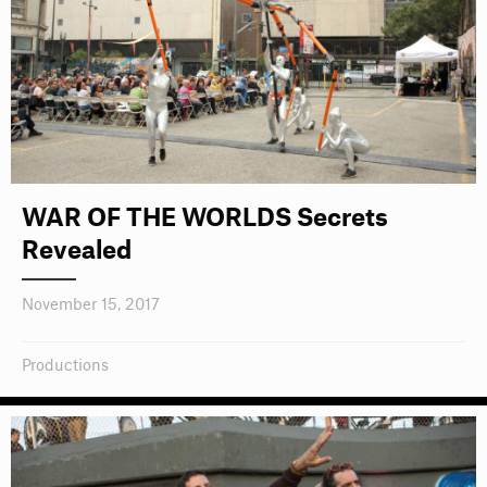
WAR OF THE WORLDS Secrets
Revealed
November 15, 2017
Productions