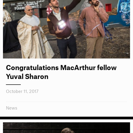
Congratulations MacArthur fellow
Yuval Sharon
October 11, 2017
News