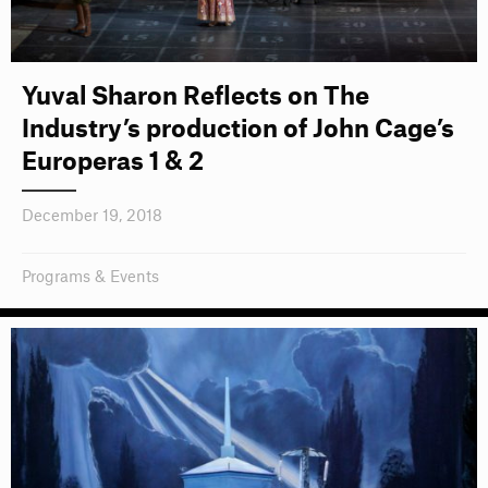
Yuval Sharon Reflects on The
Industry’s production of John Cage’s
Europeras 1 & 2
December 19, 2018
Programs & Events