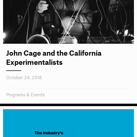
John Cage and the California
Experimentalists
October 24, 2018
Programs & Events