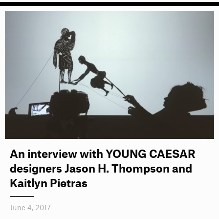
An interview with YOUNG CAESAR
designers Jason H. Thompson and
Kaitlyn Pietras
June 4, 2017