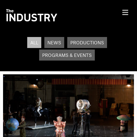
Me
ALL
NEWS
PRODUCTIONS
PROGRAMS & EVENTS