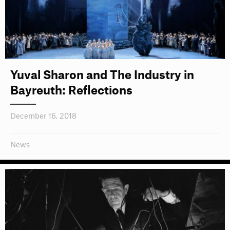
Yuval Sharon and The Industry in
Bayreuth: Reflections
December 16, 2018
News