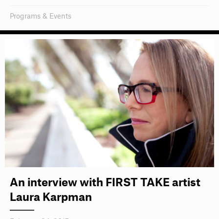
Programs & Events
An interview with FIRST TAKE artist
Laura Karpman