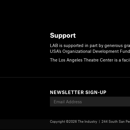
Support
LAB is supported in part by generous gr
USA’s Organizational Development Fund
The Los Angeles Theatre Center is a faci
NEWSLETTER SIGN-UP
Copyright ©
2026 The Industry | 244 South San Ped