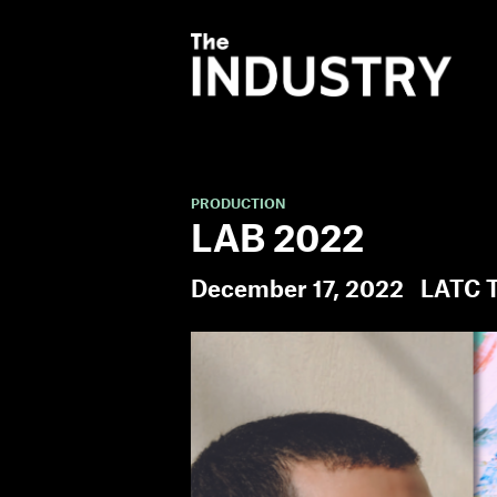
PRODUCTION
LAB 2022
December 17, 2022
LATC T