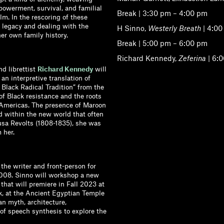
mpowerment, survival, and familial
Break | 3:30 pm – 4:00 pm
m. In the rescoring of these
 legacy and dealing with the
H Sinno,
Westerly Breath
| 4:00
her own family history.
Break | 5:00 pm – 6:00 pm
Richard Kennedy,
Zeferina
| 6:
nd librettist
Richard Kennedy
will
 an interpretive translation of
 Black Radical Tradition” from the
 of Black resistance and the roots
e Americas. The presence of Maroon
d within the new world that often
usa Revolts (1808-1835), she was
 her.
the writer and front-person for
2008. Sinno will workshop a new
, that will premiere in Fall 2023 at
, at the Ancient Egyptian Temple
n myth, architecture,
of speech synthesis to explore the