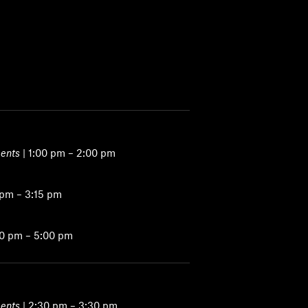
ents
| 1:00 pm – 2:00 pm
 pm – 3:15 pm
00 pm – 5:00 pm
ents
| 2:30 pm – 3:30 pm