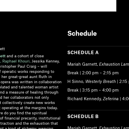
Schedule
ett
SCHEDULE A
ett
and a cohort of close
,
Raphael Khouri,
Jessika Kenney,
Mariah Garnett,
Exhaustion Lam
istopher Paul Craig – will
f operatic works responding to
Break | 2:00 pm – 2:15 pm
y her great-great aunt Ruth in
H Sinno,
Westerly Breath
| 2:15
 opera was written in collaboration
solated and talented woman artist
Break | 3:15 pm – 4:00 pm
und a measure of healing through
 her collaborators not only
Richard Kennedy,
Zeferina
| 4:
ut collectively create new works
t operating at the margins today.
re do you find the spiritual
SCHEDULE B
of financial precarity, institutional
xtraction and the exhaustion that
Mariah Garnett,
Exhaustion Lam
mpt a kind of alchemy, weaving