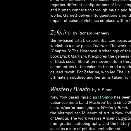
together different configurations of love, e
and human connection through music and fil
works, Garnett delves into questions around
impact of colonial violence on place within 
Zeferina
by Richard Kennedy
Berlin-based artist, experiential composer, a
workshop a new piece,
Zeferina
. The work is
“Chapter 6: The Historical Archeology of the
book
Black Marxism
. It explores the genesis
of Black social liberation movements in th
communities in the colonies fostered a worl
caused revolt. For Zeferina, who led The Ha
ultimately subdued and her arms taken from
Westerly Breath
by H Sinno
New York-based musician
H Sinno
has been 
Lebanese indie band Mashrouʼ Leila since 
lecture/performance/opera,
Westerly Breath
the Metropolitan Museum of Art in New York
of Dendur. The work weaves Ancient Egyptia
immigration, autobiography, and the history 
voice as a site of political embodiment.