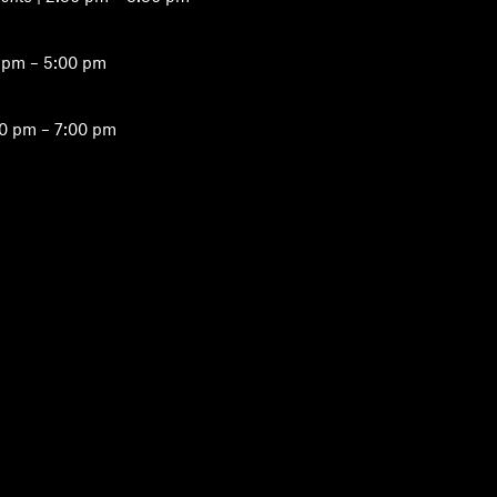
 pm – 5:00 pm
00 pm – 7:00 pm