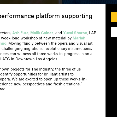
 performance platform supporting
rectors,
Ash Fure
,
Malik Gaines
, and
Yuval Sharon
, LAB
n a week-long workshop of new material by
Mariah
inno
.
Moving fluidly between the opera and visual art
re challenging migrations, revolutionary insurrections,
ences can witness all three works-in-progress in an all-
 LATC in Downtown Los Angeles.
 own projects for The Industry, the three of us
ntify opportunities for brilliant artists to
 opera. We are excited to open up these works-in-
erience new perspectives and fresh creations.”
tor