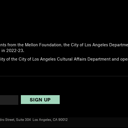
ants from the Mellon Foundation, the City of Los Angeles Departme
 in 2022-23.
lity of the City of Los Angeles Cultural Affairs Department and op
ro Street, Suite 304 Los Angeles, CA 90012