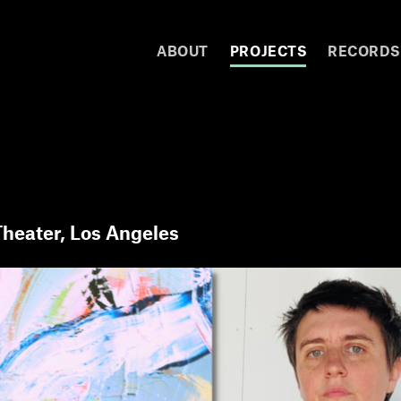
ABOUT
PROJECTS
RECORDS
heater, Los Angeles