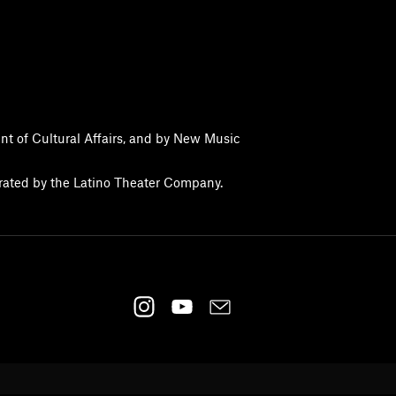
nt of Cultural Affairs, and by New Music
erated by the Latino Theater Company.