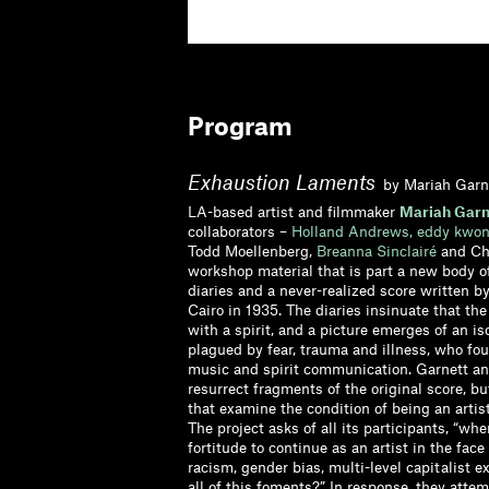
Program
Exhaustion Laments
by Mariah Garn
LA-based artist and filmmaker
Mariah Garn
collaborators –
Holland Andrews,
eddy kwon
Todd Moellenberg,
Breanna Sinclairé
and Chr
workshop material that is part a new body o
diaries and a never-realized score written b
Cairo in 1935. The diaries insinuate that the
with a spirit, and a picture emerges of an i
plagued by fear, trauma and illness, who fo
music and spirit communication. Garnett and
resurrect fragments of the original score, b
that examine the condition of being an artis
The project asks of all its participants, “whe
fortitude to continue as an artist in the face 
racism, gender bias, multi-level capitalist e
all of this foments?” In response, they atte