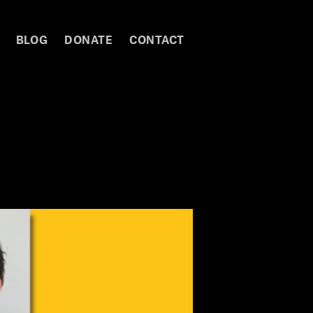
BLOG
DONATE
CONTACT