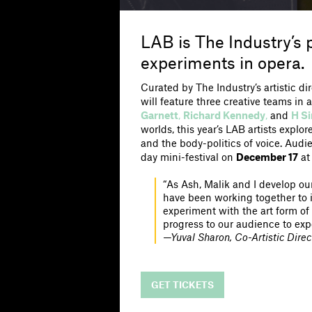
LAB is The Industry’s
experiments in opera.
Curated by The Industry’s artistic di
will feature three creative teams i
Garnett
,
Richard Kennedy
,
and
H S
worlds, this year’s LAB artists explo
and the body-politics of voice. Audi
day mini-festival on
December 17
at
“As Ash, Malik and I develop our
have been working together to ide
experiment with the art form of
progress to our audience to exp
—Yuval Sharon, Co-Artistic Direc
GET TICKETS