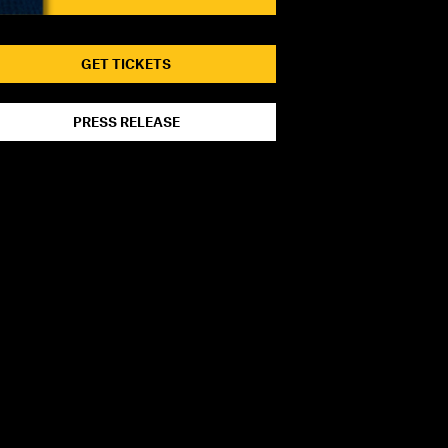
GET TICKETS
PRESS RELEASE