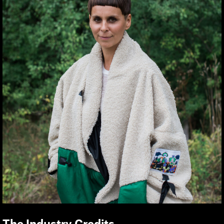
The Industry Credits