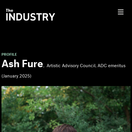
M
e
n
u
PROFILE
Ash Fure
Artistic Advisory Council, ADC emeritus
(January 2025)