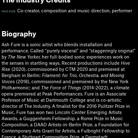
Co-creator, composition and music direction, performer
HIVE RISE
Biography
Ash Fure is a sonic artist who blends installation and
performance. Called “purely visceral” and “staggeringly original”
by
The New Yorker,
her full-bodied sonic experiences work on
the senses in startling ways. Recent productions include
Hive
Rise
(2020), commissioned by CTM 2020 and premiered at
Berghain in Berlin;
Filament: for Trio, Orchestra, and Moving
Voices
(2018), commissioned and premiered by the New York
Philharmonic; and
The Force of Things
(2014-2022), a climate
opera premiered at Peak Performances. Fure is an Associate
Professor of Music at Dartmouth College and is co-artistic
director of The Industry. A finalist for the 2016 Pulitzer Prize in
Music, Fure has won two Lincoln Center Emerging Artists
Awards, a Guggenheim Fellowship, a Rome Prize in Music
Composition, a DAAD Artists-in-Berlin Prize, a Foundation for
Contemporary Arts Grant for Artists, a Fulbright Fellowship to
France, a Stuttgart Composition Prize, a Darmstadt