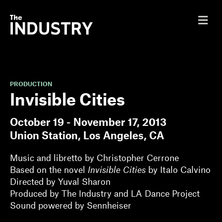
M
e
n
u
PRODUCTION
Invisible Cities
October 19 - November 17, 2013
Union Station, Los Angeles, CA
Music and libretto by Christopher Cerrone
Based on the novel
Invisible Cities
by Italo Calvino
Directed by Yuval Sharon
Produced by The Industry and LA Dance Project
Sound powered by Sennheiser