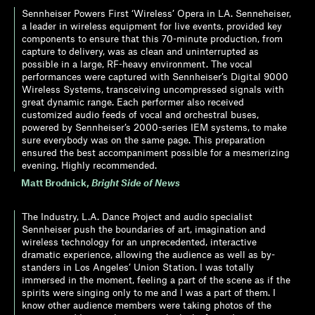
Sennheiser Powers First ‘Wireless’ Opera in LA. Senneheiser,
a leader in wireless equipment for live events, provided key
components to ensure that this 70-minute production, from
capture to delivery, was as clean and uninterrupted as
possible in a large, RF-heavy environment. The vocal
performances were captured with Sennheiser’s Digital 9000
Wireless Systems, transceiving uncompressed signals with
great dynamic range. Each performer also received
customized audio feeds of vocal and orchestral buses,
powered by Sennheiser’s 2000-series IEM systems, to make
sure everybody was on the same page. This preparation
ensured the best accompaniment possible for a mesmerizing
evening. Highly recommended.
Matt Brodnick
,
Bright Side of News
The Industry, L.A. Dance Project and audio specialist
Sennheiser push the boundaries of art, imagination and
wireless technology for an unprecedented, interactive
dramatic experience, allowing the audience as well as by-
standers in Los Angeles’ Union Station. I was totally
immersed in the moment, feeling a part of the scene as if the
spirits were singing only to me and I was a part of them. I
know other audience members were taking photos of the