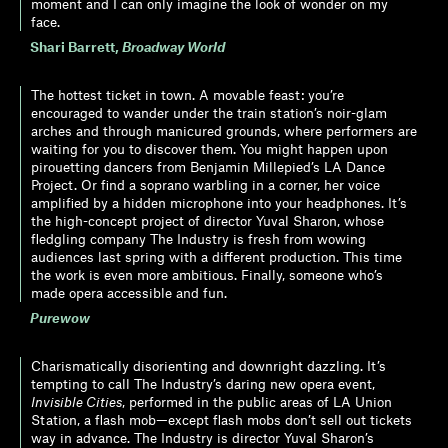
moment and I can only imagine the look of wonder on my
face.
Shari Barrett
,
Broadway World
The hottest ticket in town. A movable feast: you’re
encouraged to wander under the train station’s noir-glam
arches and through manicured grounds, where performers are
waiting for you to discover them. You might happen upon
pirouetting dancers from Benjamin Millepied’s LA Dance
Project. Or find a soprano warbling in a corner, her voice
amplified by a hidden microphone into your headphones. It’s
the high-concept project of director Yuval Sharon, whose
fledgling company The Industry is fresh from wowing
audiences last spring with a different production. This time
the work is even more ambitious. Finally, someone who’s
made opera accessible and fun.
Purewow
Charismatically disorienting and downright dazzling. It’s
tempting to call The Industry’s daring new opera event,
Invisible Cities
, performed in the public areas of LA Union
Station, a flash mob—except flash mobs don’t sell out tickets
way in advance. The Industry is director Yuval Sharon’s