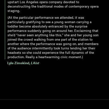
upstart Los Angeles opera company devoted to
deconstructing the traditional modes of contemporary opera
staging.
(At the particular performance we attended, it was
particularly gratifying to see a young woman carrying a
toddler become absolutely entranced by the surprise
performance suddenly going on around her. Exclaiming that
she’d “never seen anything like this,” she and her young son
joined the crowd walking from one part of the station to
another where the performance was going on, and members
of the audience intermittently took turns lending her their
headsets so she could experience the full dynamic of the
production. Really a heartwarming civic moment.)
Lyle Zimskind
,
LAist