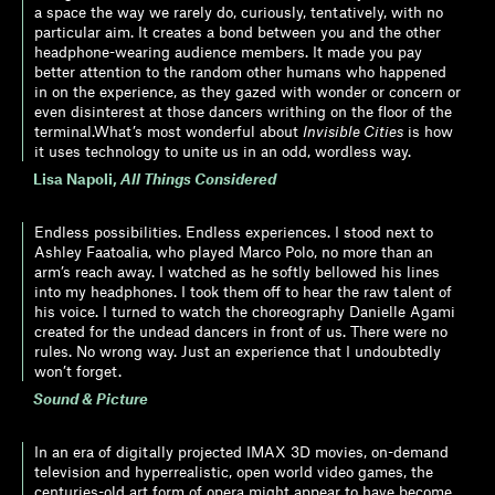
a space the way we rarely do, curiously, tentatively, with no
particular aim. It creates a bond between you and the other
headphone-wearing audience members. It made you pay
better attention to the random other humans who happened
in on the experience, as they gazed with wonder or concern or
even disinterest at those dancers writhing on the floor of the
terminal.What’s most wonderful about
Invisible Cities
is how
it uses technology to unite us in an odd, wordless way.
Lisa Napoli
,
All Things Considered
Endless possibilities. Endless experiences. I stood next to
Ashley Faatoalia, who played Marco Polo, no more than an
arm’s reach away. I watched as he softly bellowed his lines
into my headphones. I took them off to hear the raw talent of
his voice. I turned to watch the choreography Danielle Agami
created for the undead dancers in front of us. There were no
rules. No wrong way. Just an experience that I undoubtedly
won’t forget.
Sound & Picture
In an era of digitally projected IMAX 3D movies, on-demand
television and hyperrealistic, open world video games, the
centuries-old art form of opera might appear to have become