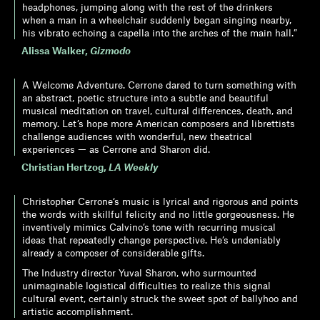
headphones, jumping along with the rest of the drinkers
when a man in a wheelchair suddenly began singing nearby,
his vibrato echoing a capella into the arches of the main hall.”
Alissa Walker
,
Gizmodo
A Welcome Adventure. Cerrone dared to turn something with
an abstract, poetic structure into a subtle and beautiful
musical meditation on travel, cultural differences, death, and
memory. Let’s hope more American composers and librettists
challenge audiences with wonderful, new theatrical
experiences — as Cerrone and Sharon did.
Christian Hertzog
,
LA Weekly
Christopher Cerrone‘s music is lyrical and rigorous and points
the words with skillful felicity and no little gorgeousness. He
inventively mimics Calvino’s tone with recurring musical
ideas that repeatedly change perspective. He’s undeniably
already a composer of considerable gifts.
The Industry director Yuval Sharon, who surmounted
unimaginable logistical difficulties to realize this signal
cultural event, certainly struck the sweet spot of ballyhoo and
artistic accomplishment.