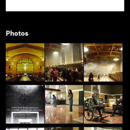
Photos