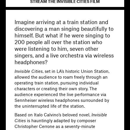
STREAM THE INVISIBLE CITIES FILM
Imagine arriving at a train station and
discovering a man singing beautifully to
himself. But what if he were singing to
200 people all over the station who
were listening to him, seven other
singers, and a live orchestra via wireless
headphones?
Invisible Cities
, set in LA’s historic Union Station,
allowed the audience to roam freely through an
operating train station, pursuing individual
characters or creating their own story. The
audience experienced the live performance via
Sennheiser wireless headphones surrounded by
the uninterrupted life of the station.
Based on Italo Calvino’s beloved novel,
Invisible
Cities
is hauntingly adapted by composer
Christopher Cerrone as a seventy-minute