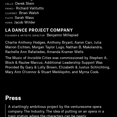
Derek Stein
CELLO
Richard Valitutto
PIANO I
Brian Walsh
CLARINET
Sarah Wass
FLUTE
Jacob Wilder
HORN
LA DANCE PROJECT COMPANY
Benjamin Millepied
FOUNDER & ARTISTIC DIRECTOR
Charlie Anthony Hodges, Anthony Bryant, Aaron Carr, Julia
Marion Eichten, Morgan Taylor Lugo, Nathan B. Makolandra,
Rachelle Ann Rafailedes, Amanda Kramer Wells
The Music of
Invisible Cities
was commissioned by Stephen A.
Block & Raulee Marcus. Additional Leadership Support Was
Provided By Gary & Lolly Brown, Elizabeth & Justus Schlichting,
Mary Ann O'connor & Stuart Meiklejohn, and Myrna Cook.
Press
A startlingly ambitious project by the venturesome opera
company The Industry. The idea of putting on an opera in a
train station where the characters can be nearly