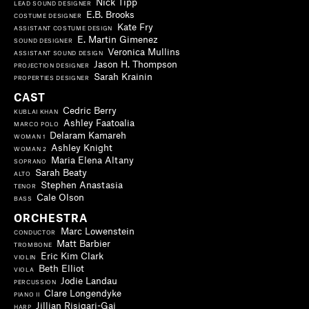
Nick Tipp
LEAD SOUND DESIGNER
E.B. Brooks
COSTUME DESIGNER
Kate Fry
ASSISTANT COSTUME DESIGN
E. Martin Gimenez
SOUND DESIGNER
Veronica Mullins
ASSISTANT SOUND DESIGN
Jason H. Thompson
PROJECTION DESIGNER
Sarah Krainin
PROPERTIES DESIGNER
CAST
Cedric Berry
KUBLAI KHAN
Ashley Faatoalia
MARCO POLO
Delaram Kamareh
WOMAN 1
Ashley Knight
WOMAN 2
Maria Elena Altany
SOPRANO
Sarah Beaty
ALTO
Stephen Anastasia
TENOR
Cale Olson
BASS
ORCHESTRA
Marc Lowenstein
CONDUCTOR
Matt Barbier
TROMBONE
Eric Kim Clark
VIOLIN
Beth Elliot
VIOLA
Jodie Landau
PERCUSSION
Clare Longendyke
PIANO II
Jillian Risigari-Gai
HARP