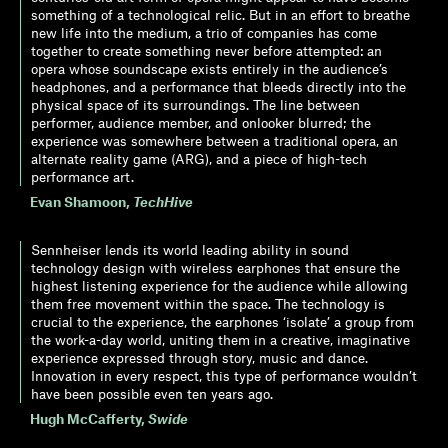
something of a technological relic. But in an effort to breathe
new life into the medium, a trio of companies has come
together to create something never before attempted: an
opera whose soundscape exists entirely in the audience’s
headphones, and a performance that bleeds directly into the
physical space of its surroundings. The line between
performer, audience member, and onlooker blurred; the
experience was somewhere between a traditional opera, an
alternate reality game (ARG), and a piece of high-tech
performance art.
Evan Shamoon
,
TechHive
Sennheiser lends its world leading ability in sound
technology design with wireless earphones that ensure the
highest listening experience for the audience while allowing
them free movement within the space. The technology is
crucial to the experience, the earphones ‘isolate’ a group from
the work-a-day world, uniting them in a creative, imaginative
experience expressed through story, music and dance.
Innovation in every respect, this type of performance wouldn’t
have been possible even ten years ago.
Hugh McCafferty
,
Swide