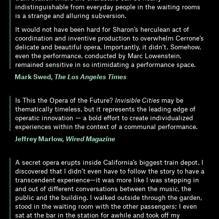
indistinguishable from everyday people in the waiting rooms
is a strange and alluring subversion.
It would not have been hard for Sharon’s herculean act of
coordination and inventive production to overwhelm Cerrone’s
delicate and beautiful opera. Importantly, it didn’t. Somehow,
even the performance, conducted by Marc Lowenstein,
remained sensitive in so intimidating a performance space.
Mark Swed
,
The Los Angeles Times
Is This the Opera of the Future?
Invisible Cities
may be
thematically timeless, but it represents the leading edge of
operatic innovation — a bold effort to create individualized
experiences within the context of a communal performance.
Jeffrey Marlow
,
Wired Magazine
A secret opera erupts inside California’s biggest train depot. I
discovered that I didn’t even have to follow the story to have a
transcendent experience—it was more like I was stepping in
and out of different conversations between the music, the
public and the building. I walked outside through the garden,
stood in the waiting room with the other passengers; I even
sat at the bar in the station for awhile and took off my