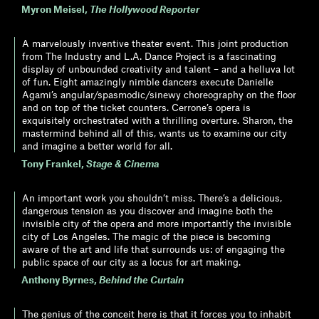
Myron Meisel
,
The Hollywood Reporter
A marvelously inventive theater event. This joint production
from The Industry and L.A. Dance Project is a fascinating
display of unbounded creativity and talent – and a helluva lot
of fun. Eight amazingly nimble dancers execute Danielle
Agami’s angular/spasmodic/sinewy choreography on the floor
and on top of the ticket counters. Cerrone’s opera is
exquisitely orchestrated with a thrilling overture. Sharon, the
mastermind behind all of this, wants us to examine our city
and imagine a better world for all.
Tony Frankel
,
Stage & Cinema
An important work you shouldn’t miss. There’s a delicious,
dangerous tension as you discover and imagine both the
invisible city of the opera and more importantly the invisible
city of Los Angeles. The magic of the piece is becoming
aware of the art and life that surrounds us: of engaging the
public space of our city as a locus for art making.
Anthony Byrnes
,
Behind the Curtain
The genius of the conceit here is that it forces you to inhabit