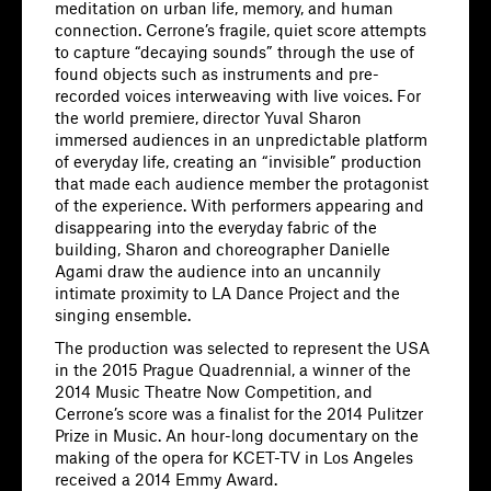
meditation on urban life, memory, and human
connection. Cerrone’s fragile, quiet score attempts
to capture “decaying sounds” through the use of
found objects such as instruments and pre-
recorded voices interweaving with live voices. For
the world premiere, director Yuval Sharon
immersed audiences in an unpredictable platform
of everyday life, creating an “invisible” production
that made each audience member the protagonist
of the experience. With performers appearing and
disappearing into the everyday fabric of the
building, Sharon and choreographer Danielle
Agami draw the audience into an uncannily
intimate proximity to LA Dance Project and the
singing ensemble.
The production was selected to represent the USA
in the 2015 Prague Quadrennial, a winner of the
2014 Music Theatre Now Competition, and
Cerrone’s score was a finalist for the 2014 Pulitzer
Prize in Music. An hour-long documentary on the
making of the opera for KCET-TV in Los Angeles
received a 2014 Emmy Award.