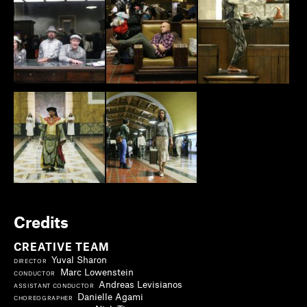
Credits
CREATIVE TEAM
Yuval Sharon
DIRECTOR
Marc Lowenstein
CONDUCTOR
Andreas Levisianos
ASSISTANT CONDUCTOR
Danielle Agami
CHOREOGRAPHER