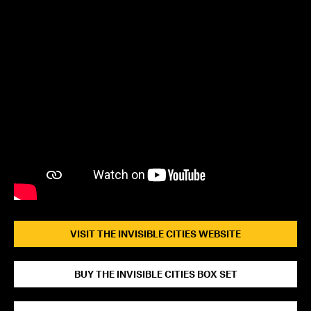
VISIT THE INVISIBLE CITIES WEBSITE
BUY THE INVISIBLE CITIES BOX SET